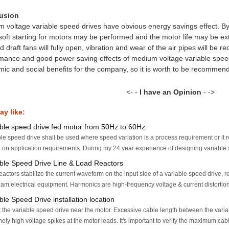
usion
 voltage variable speed drives have obvious energy savings effect. B
 soft starting for motors may be performed and the motor life may be ex
 draft fans will fully open, vibration and wear of the air pipes will be re
mance and good power saving effects of medium voltage variable spe
ic and social benefits for the company, so it is worth to be recommen
<- -
I have an Opinion
- ->
y like:
able speed drive fed motor from 50Hz to 60Hz
le speed drive shall be used where speed variation is a process requirement or it r
on application requirements. During my 24 year experience of designing variable s
able Speed Drive Line & Load Reactors
eactors stabilize the current waveform on the input side of a variable speed drive,
am electrical equipment. Harmonics are high-frequency voltage & current distortions
ble Speed Drive installation location
the variable speed drive near the motor. Excessive cable length between the variab
ely high voltage spikes at the motor leads. It's important to verify the maximum cabl