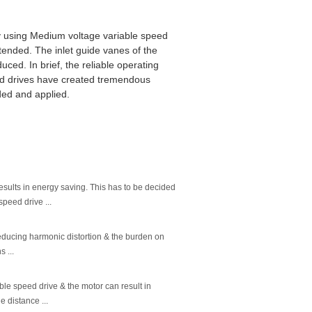
y using Medium voltage variable speed
tended. The inlet guide vanes of the
duced. In brief, the reliable operating
ed drives have created tremendous
ded and applied.
esults in energy saving. This has to be decided
peed drive ...
 reducing harmonic distortion & the burden on
 ...
le speed drive & the motor can result in
e distance ...