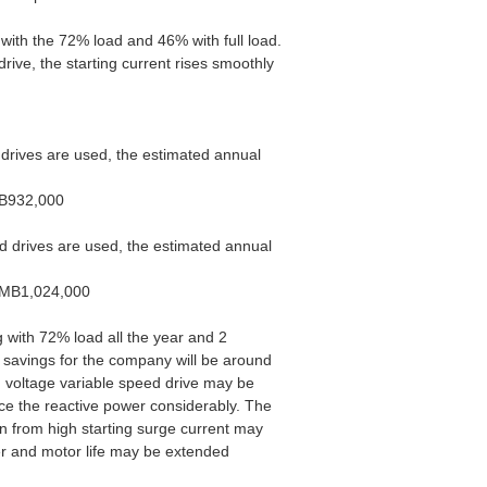
 with the 72% load and 46% with full load.
ive, the starting current rises smoothly
d drives are used, the estimated annual
MB932,000
ed drives are used, the estimated annual
=RMB1,024,000
ng with 72% load all the year and 2
 savings for the company will be around
m voltage variable speed drive may be
uce the reactive power considerably. The
on from high starting surge current may
r and motor life may be extended