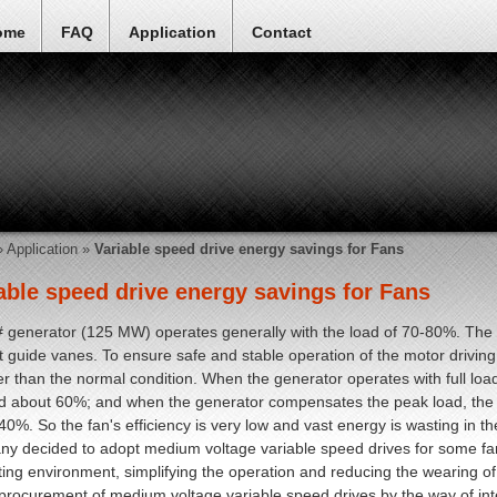
ome
FAQ
Application
Contact
»
Application
»
Variable speed drive energy savings for Fans
able speed drive energy savings for Fans
 generator (125 MW) operates generally with the load of 70-80%. The fl
et guide vanes. To ensure safe and stable operation of the motor driving
ger than the normal condition. When the generator operates with full load,
 about 60%; and when the generator compensates the peak load, the in
40%. So the fan's efficiency is very low and vast energy is wasting in th
y decided to adopt medium voltage variable speed drives for some fa
ting environment, simplifying the operation and reducing the wearing 
rocurement of medium voltage variable speed drives by the way of int