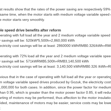
st results show that the rates of the power saving are respectively 59%
 same time, when the motor starts with medium voltage variable speed dr
e motor starts very smoothly.
le speed drive benefits after reform
operating with full load all the year and 2 medium voltage variable spee
 savings will be: 520kW*5,500h=2,860,000 kWh
ectricity cost savings will be at least: 2860000 kWhRMB0.326/kWh=R
operating with 72% load all the year and 2 medium voltage variable spe
y savings will be: 571kWRMB5,500h=RMB3,140,500 kWh
ectricity cost savings will be at least: 3,140,500 kWhRMB0.326 /kWh
bvious that in the case of operating with full load all the year or operati
 voltage variable speed drives produced by Gozuk, the electricity cost
000,000 for both cases. In addition, since the power factor for mediu
han 0.95, which is greater than the motor power factor 0.85, it will red
tarting of motors may be performed, thus affection to the motor insulati
ided, maintenance of motors may be easier, service costs may be lowe
.