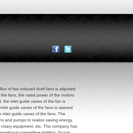
ux of two induced draft fans is adjusted
 the fans, the rated power of the motors
 the inlet guide vanes of the fan is
let guide vanes of the fans is opened
e inlet guide vanes of the fans. The
ns and pumps to realize saving energy,
of rotary equipment, etc. The company has
ernational competitive bidding. Gozuk