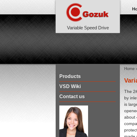
H
Variable Speed Drive
Home
Products
Vari
VSD Wiki
The 2#
Contact us
by inl
is lar
opened
about 
compan
protec
made p