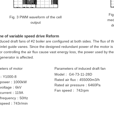
Fig
Fig. 3 PWM waveform of the cell
med
output
d
e of variable speed drive Reform
duced draft fans of #2 boiler are configured at both sides. The flux of t
 inlet guide vanes. Since the designed redundant power of the motor is 
or controlling the air flux cause vast energy loss, the power used by th
 generator is affected.
ters of motor
Parameters of induced draft fan
Model： G4-73-11-28D
：Y1000-8
Rated air flux：455000m3/h
 power：1000kW
Rated air pressure：6460Pa
 voltage：6kV
Fan speed： 742rpm
 current：119A
 frequency：50Hz
 speed：743r/min