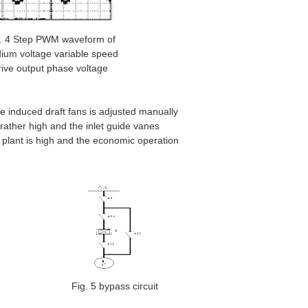
. 4 Step PWM waveform of
ium voltage variable speed
rive output phase voltage
he induced draft fans is adjusted manually
rather high and the inlet guide vanes
e plant is high and the economic operation
Fig. 5 bypass circuit