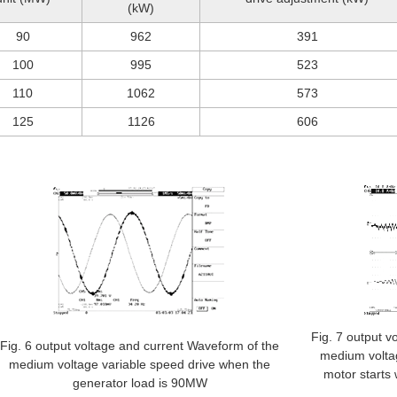
(kW)
90
962
391
100
995
523
110
1062
573
125
1126
606
Fig. 7 output v
Fig. 6 output voltage and current Waveform of the
medium volta
medium voltage variable speed drive when the
motor starts 
generator load is 90MW