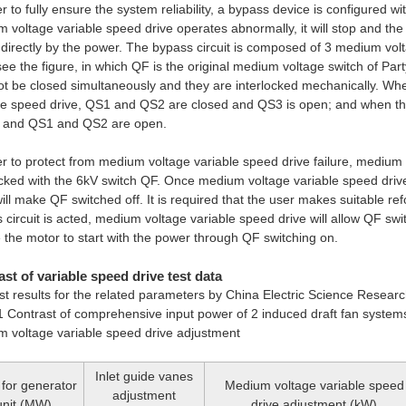
er to fully ensure the system reliability, a bypass device is configured wi
 voltage variable speed drive operates abnormally, it will stop and th
 directly by the power. The bypass circuit is composed of 3 medium v
ee the figure, in which QF is the original medium voltage switch of Part
t be closed simultaneously and they are interlocked mechanically. Wh
le speed drive, QS1 and QS2 are closed and QS3 is open; and when the
d and QS1 and QS2 are open.
er to protect from medium voltage variable speed drive failure, medium 
ocked with the 6kV switch QF. Once medium voltage variable speed driv
will make QF switched off. It is required that the user makes suitable re
 circuit is acted, medium voltage variable speed drive will allow QF swi
 the motor to start with the power through QF switching on.
st of variable speed drive test data
st results for the related parameters by China Electric Science Research
1 Contrast of comprehensive input power of 2 induced draft fan systems
 voltage variable speed drive adjustment
Inlet guide vanes
for generator
Medium voltage variable speed
adjustment
unit (MW)
drive adjustment (kW)