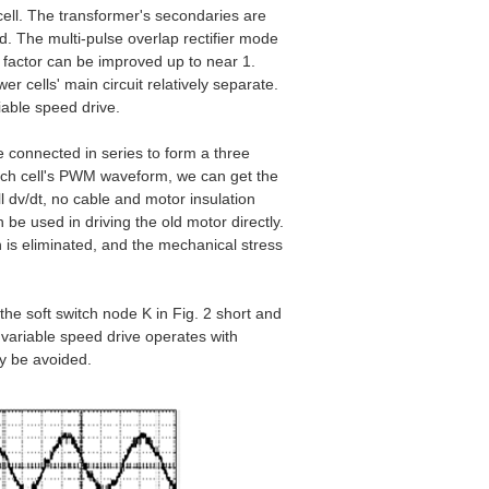
ell. The transformer's secondaries are
d. The multi-pulse overlap rectifier mode
r factor can be improved up to near 1.
 cells' main circuit relatively separate.
riable speed drive.
re connected in series to form a three
each cell's PWM waveform, we can get the
l dv/dt, no cable and motor insulation
n be used in driving the old motor directly.
 is eliminated, and the mechanical stress
the soft switch node K in Fig. 2 short and
e variable speed drive operates with
ay be avoided.