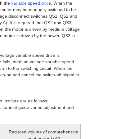
th the
variable speed drive
. When the
e motor may be manually switched to be
oltage disconnect switches QS1, QS2 and
y A). It is required that QS2 and QS3
en the motor is driven by medium voltage
 motor is driven by the power, QS3 is
voltage variable speed drive is
e fails, medium voltage variable speed
form to the switching circuit. When the
tch-on and cancel the switch-off signal to
 Institute are as follows:
 for inlet guide vanes adjustment and
Reduced volume of comprehensive
input power (kW)