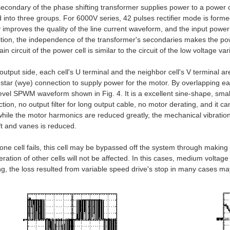
econdary of the phase shifting transformer supplies power to a power c
d into three groups. For 6000V series, 42 pulses rectifier mode is forme
y improves the quality of the line current waveform, and the input powe
ition, the independence of the transformer's secondaries makes the power
n circuit of the power cell is similar to the circuit of the low voltage va
 output side, each cell's U terminal and the neighbor cell's V terminal a
star (wye) connection to supply power for the motor. By overlapping 
level SPWM waveform shown in Fig. 4. It is a excellent sine-shape, smal
tion, no output filter for long output cable, no motor derating, and it ca
ile the motor harmonics are reduced greatly, the mechanical vibration
ft and vanes is reduced.
ne cell fails, this cell may be bypassed off the system through making 
eration of other cells will not be affected. In this cases, medium voltag
ng, the loss resulted from variable speed drive's stop in many cases m