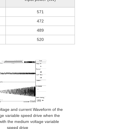
571
472
489
520
oltage and current Waveform of the
ge variable speed drive when the
with the medium voltage variable
speed drive