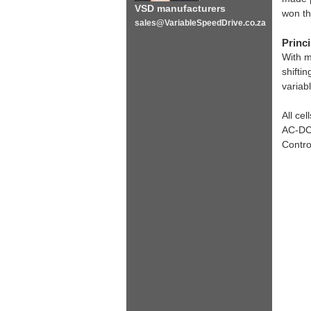
VSD manufacturers
won th
sales@VariableSpeedDrive.co.za
Princi
With m
shifti
variab
All ce
AC-DC-
Contro