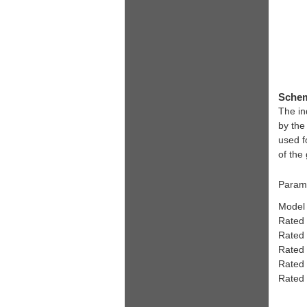
Schem
The in
by the
used f
of the
Parame
Model
Rated
Rated
Rated
Rated
Rated