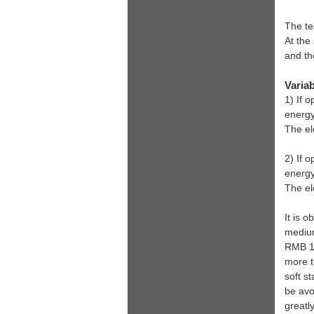
The te
At the
and th
Variab
1) If 
energy
The el
2) If 
energ
The el
It is o
medium
RMB 1,
more t
soft s
be avo
greatly