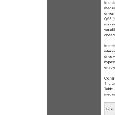
In ord
medium
driven
QS3 (s
may no
variab
close
In ord
interl
drive 
bypass
enable
Contra
The te
Table 
medium
Load 