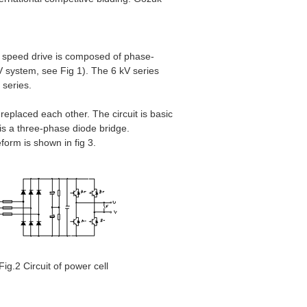
le speed drive is composed of phase-
kV system, see Fig 1). The 6 kV series
 series.
 replaced each other. The circuit is basic
 is a three-phase diode bridge.
orm is shown in fig 3.
Fig.2 Circuit of power cell