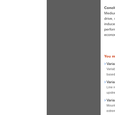
Concl
Medium
drive,
induced
perfor
econom
You ma
Vari
Variab
based 
Vari
Line r
upstre
Varia
Mount 
extrem