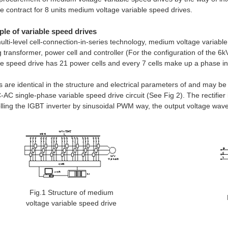
e contract for 8 units medium voltage variable speed drives.
ple of variable speed drives
ulti-level cell-connection-in-series technology, medium voltage variab
ng transformer, power cell and controller (For the configuration of the 6
le speed drive has 21 power cells and every 7 cells make up a phase in
lls are identical in the structure and electrical parameters of and may be
AC single-phase variable speed drive circuit (See Fig 2). The rectifier
lling the IGBT inverter by sinusoidal PWM way, the output voltage wavef
Fig.1 Structure of medium
voltage variable speed drive