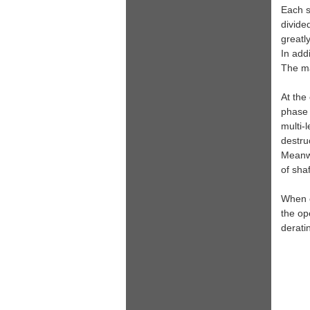
Each s
divide
greatl
In add
The mai
At the
phase 
multi-
destruc
Meanwh
of sha
When o
the op
derati