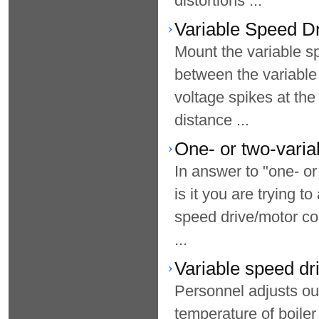
distortions ...
Variable Speed Dri
Mount the variable s
between the variable
voltage spikes at the
distance ...
One- or two-varia
In answer to "one- or
is it you are trying t
speed drive/motor co
...
Variable speed dr
Personnel adjusts ou
temperature of boiler