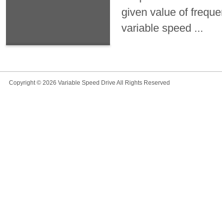
given value of frequ
variable speed ...
Copyright © 2026
Variable Speed Drive
All Rights Reserved