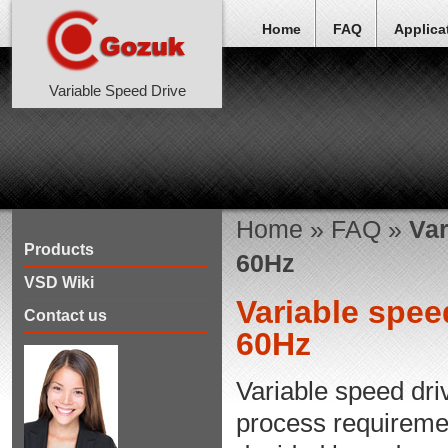
Home
FAQ
Applica
Variable Speed Drive
Home
»
FAQ
»
Var
Products
60Hz
VSD Wiki
Variable spee
Contact us
60Hz
Variable speed dri
process requirement