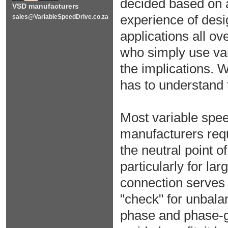
decided based on 
VSD manufacturers
experience of desi
sales@VariableSpeedDrive.co.za
applications all o
who simply use var
the implications. 
has to understand t
Most variable spee
manufacturers requ
the neutral point o
particularly for la
connection serves 
"check" for unbala
phase and phase-g