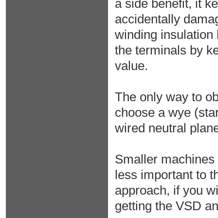
a side benefit, it
accidentally dama
winding insulation
the terminals by k
value.
The only way to ob
choose a wye (star
wired neutral plane
Smaller machines a
less important to 
approach, if you wi
getting the VSD a