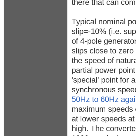
there that can com
Typical nominal po
slip=-10% (i.e. su
of 4-pole generato
slips close to zero
the speed of natur
partial power poin
'special' point for
synchronous spee
50Hz to 60Hz agai
maximum speeds of 
at lower speeds at
high. The convert