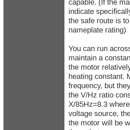
capable. (If the m
indicate specifica
the safe route is to
nameplate rating)
You can run across
maintain a constant
the motor relativel
heating constant. 
frequency, but they
the V/Hz ratio co
X/85Hz=8.3 where X
voltage source, the
the motor will be w