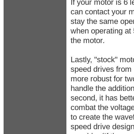
If your motor is 6
can contact your m
stay the same oper
when operating at 
the motor.
Lastly, "stock" mot
speed drives from 
more robust for two
handle the additi
second, it has bett
combat the voltage
to create the wave
speed drive design