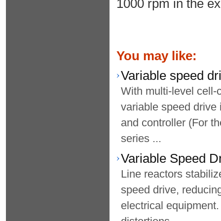
1000 rpm in the e
You may like:
Variable speed dr
With multi-level cell
variable speed drive 
and controller (For t
series ...
Variable Speed D
Line reactors stabili
speed drive, reducin
electrical equipment