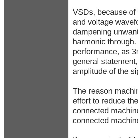
VSDs, because of t
and voltage wavefo
dampening unwanted
harmonic through. T
performance, as 3r
general statement,
amplitude of the si
The reason machine
effort to reduce th
connected machine 
connected machine 