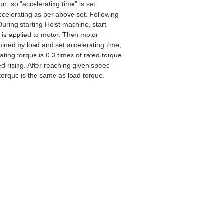
on, so "accelerating time" is set
ccelerating as per above set. Following
During starting Hoist machine, start
 is applied to motor. Then motor
mined by load and set accelerating time,
ating torque is 0.3 times of rated torque.
d rising. After reaching given speed
 torque is the same as load torque.