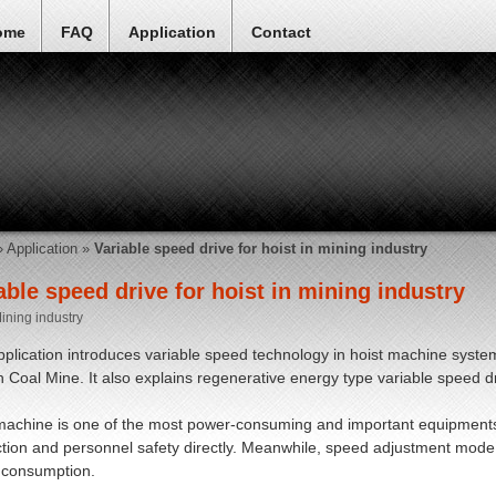
ome
FAQ
Application
Contact
»
Application
»
Variable speed drive for hoist in mining industry
able speed drive for hoist in mining industry
ining industry
pplication introduces variable speed technology in hoist machine syste
in Coal Mine. It also explains regenerative energy type variable speed dr
machine is one of the most power-consuming and important equipments in
tion and personnel safety directly. Meanwhile, speed adjustment mode o
 consumption.