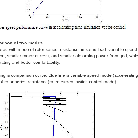
rison of two modes
ed with mode of rotor series resistance, in same load, variable speed
ion, smaller motor current, and smaller absorbing power from grid, whi
rating and better comfortability.
ing is comparison curve. Blue line is variable speed mode (accelerating 
f rotor series resistance(rated current switch control mode).