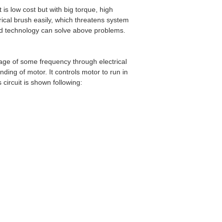
 is low cost but with big torque, high
rical brush easily, which threatens system
ed technology can solve above problems.
tage of some frequency through electrical
ding of motor. It controls motor to run in
circuit is shown following: