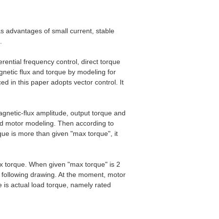
s advantages of small current, stable
.
rential frequency control, direct torque
agnetic flux and torque by modeling for
d in this paper adopts vector control. It
agnetic-flux amplitude, output torque and
nd motor modeling. Then according to
rque is more than given "max torque", it
x torque. When given "max torque" is 2
in following drawing. At the moment, motor
ue is actual load torque, namely rated