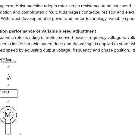
ng term, Hoist machine adopts rotor series resistance to adjust speed. It
ption and complicated circuit. It damages contactor, resistor and elect
. With rapid development of power and motor technology, variable spe
tion performance of variable speed adjustment
connect rotor winding of motor, convert power frequency voltage to vol
ents inside variable speed drive and the voltage is applied to stator win
ed speed by adjusting output voltage, frequency and phase position. Its 