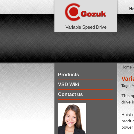
H
Variable Speed Drive
Home
Products
Vari
VSD Wiki
Tags:
M
Contact us
This a
drive 
Hoist 
produc
power