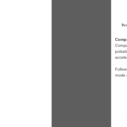
Compa
Compar
pulsat
accele
Follow
mode o