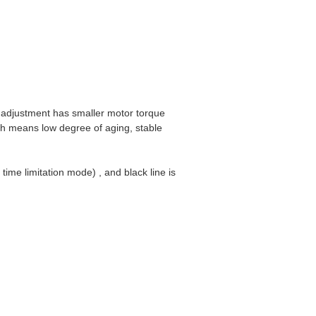
 adjustment has smaller motor torque
ch means low degree of aging, stable
time limitation mode) , and black line is