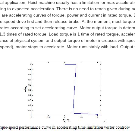
ual application, Hoist machine usually has a limitation for max accelerati
ing to expected acceleration. There is no need to reach given during a
s are accelerating curves of torque, power and current in rated torque. 
le speed drive first and then release brake. At the moment, most torque
rates according to set accelerating curve. Motor output torque is deter
1.3 times of rated torque. Load torque is 1 time of rated torque, acceler
ance of physical system and output torque of motor increases with spee
 speed), motor stops to accelerate. Motor runs stably with load. Output