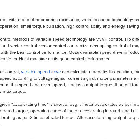
ed with mode of rotor series resistance, variable speed technology ha
operation, small torque pulsation, high controllability and energy saving
ontrol methods of variable speed technology are VVVF control, slip diffe
l and vector control. vector control can realize decoupling control of m
 with the best control performance. Gozuk variable speed drive introduce
licable for Hoist machine as its good control performance.
tor control,
variable speed drive
can calculate magnetic-flux position, m
speed according to voltage signal, current signal, motor parameters a
ion of this speed and given speed, it adjusts output torque. If output to
s max torque.
iven "accelerating time" is short enough, motor accelerates as per ma
of rated torque, operation curve of motor accelerating in rated load is 
elerating as per 2 times of rated torque. After accelerating, output torq
.