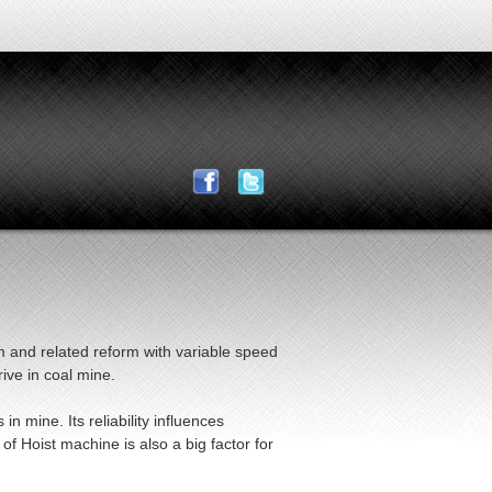
m and related reform with variable speed
ive in coal mine.
 mine. Its reliability influences
f Hoist machine is also a big factor for