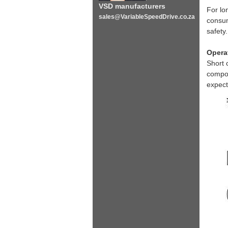
VSD manufacturers
For lo
sales@VariableSpeedDrive.co.za
consum
safety
Opera
Short 
compon
expect