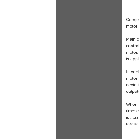
Compar
motor 
Main c
contro
motor,
is app
In vec
motor 
deviat
output
When g
times 
is acc
torque