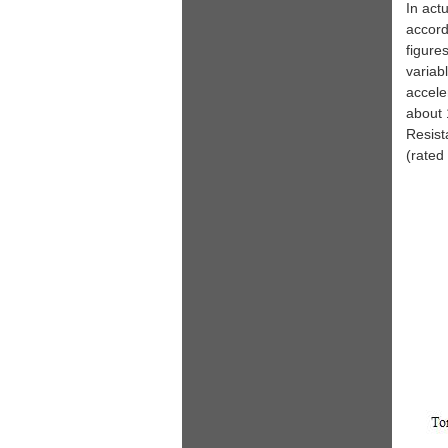
In act
accord
figure
variab
accele
about 
Resist
(rated