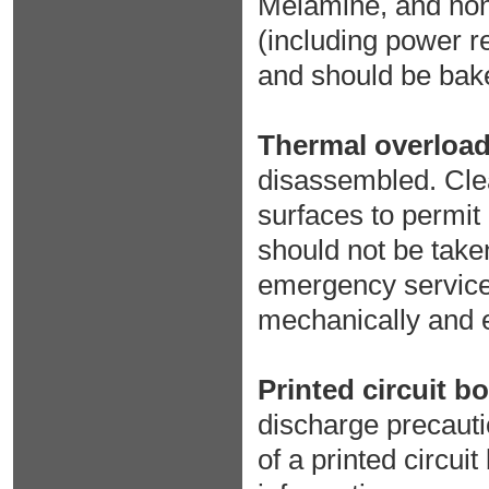
Melamine, and non
(including power r
and should be bake
Thermal overload
disassembled. Clea
surfaces to permit
should not be take
emergency service,
mechanically and el
Printed circuit b
discharge precauti
of a printed circuit