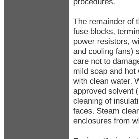
procedures.
The remainder of 
fuse blocks, termi
power resistors, w
and cooling fans)
care not to damage
mild soap and hot 
with clean water. 
approved solvent (
cleaning of insulat
faces. Steam clean
enclosures from wh