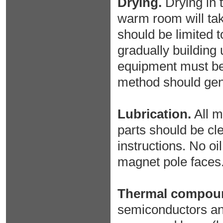
Drying.
Drying in t
warm room will take
should be limited t
gradually building 
equipment must be 
method should gene
Lubrication.
All m
parts should be cl
instructions. No oi
magnet pole faces
Thermal compou
semiconductors and