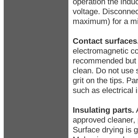
operation the indu
voltage. Disconnec
maximum) for a m
Contact surfaces
electromagnetic co
recommended but ma
clean. Do not use 
grit on the tips. P
such as electrical 
Insulating parts.
A
approved cleaner, p
Surface drying is g