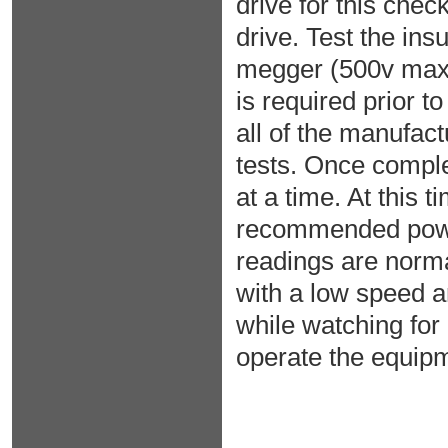
drive for this che
drive. Test the ins
megger (500v max
is required prior 
all of the manufa
tests. Once comple
at a time. At this 
recommended power 
readings are normal
with a low speed a
while watching for
operate the equipm