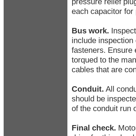
pressure relief plug
each capacitor for 
Bus work.
Inspect 
include inspection 
fasteners. Ensure 
torqued to the man
cables that are con
Conduit.
All condu
should be inspecte
of the conduit run 
Final check.
Motor