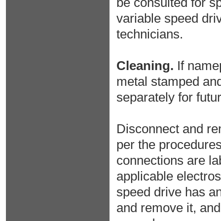
be consulted for sp
variable speed dri
technicians.
Cleaning.
If namep
metal stamped and a
separately for futu
Disconnect and rem
per the procedures 
connections are lab
applicable electros
speed drive has an
and remove it, and 