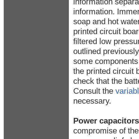
information separa
information. Immers
soap and hot water
printed circuit boa
filtered low pressu
outlined previously
some components ma
the printed circuit
check that the bat
Consult the
variab
necessary.
Power capacitors
compromise of the c