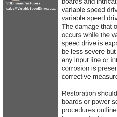
boards and intricat
VSD manufacturers
variable speed dri
sales@VariableSpeedDrive.co.za
variable speed dr
The damage that oc
occurs while the va
speed drive is exp
be less severe but w
any input line or i
corrosion is presen
corrective measur
Restoration should 
boards or power s
procedures outline