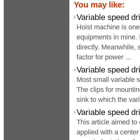
You may like:
Variable speed dri
Hoist machine is on
equipments in mine. I
directly. Meanwhile,
factor for power ...
Variable speed d
Most small variable s
The clips for mounting
sink to which the var
Variable speed dr
This article aimed to
applied with a center