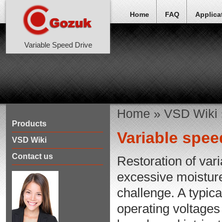
Home
FAQ
Applica
Variable Speed Drive
Home
»
VSD Wiki
Products
Variable spee
VSD Wiki
Contact us
Restoration of var
excessive moisture
challenge. A typic
operating voltages