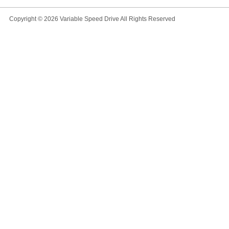
Copyright © 2026
Variable Speed Drive
All Rights Reserved