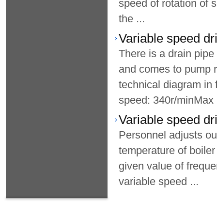
speed of rotation of 
the ...
Variable speed dri
There is a drain pip
and comes to pump r
technical diagram i
speed: 340r/minMax .
Variable speed dr
Personnel adjusts ou
temperature of boiler
given value of frequ
variable speed ...