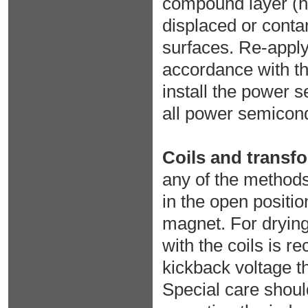
compound layer (he
displaced or cont
surfaces. Re-apply
accordance with t
install the power 
all power semicond
Coils and transf
any of the methods
in the open positi
magnet. For drying 
with the coils is 
kickback voltage th
Special care shoul